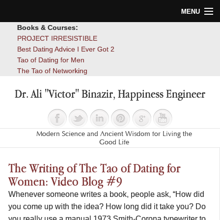
MENU
Books & Courses:
Home
PROJECT IRRESISTIBLE
Best Dating Advice I Ever Got 2
Blog
Tao of Dating for Men
The Tao of Networking
Books
Dr. Ali "Victor" Binazir, Happiness Engineer
About
Contact
Modern Science and Ancient Wisdom for Living the
Good Life
The Writing of The Tao of Dating for
Women: Video Blog #9
Whenever someone writes a book, people ask, “How did
you come up with the idea? How long did it take you? Do
you really use a manual 1973 Smith-Corona typewriter to