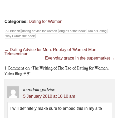
Categories:
Dating for Women
Ali Binazir
dating advice for women
origins of the book
Tao of Dating
why I wrote the book
←
Dating Advice for Men: Replay of ‘Wanted Man’
Teleseminar
Everyday grace in the supermarket
→
1
Comment on “The Writing of The Tao of Dating for Women:
Video Blog #9”
teendatingadvice
5 January 2010 at 10:10 am
I will definitely make sure to embed this in my site