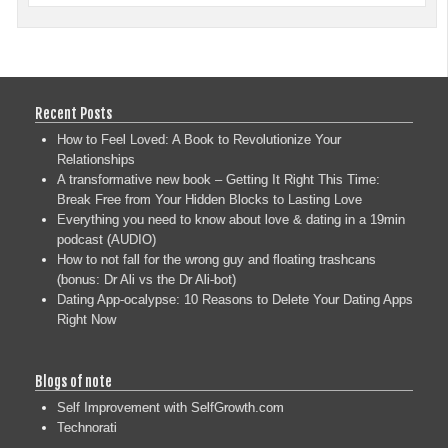
Recent Posts
How to Feel Loved: A Book to Revolutionize Your
Relationships
A transformative new book – Getting It Right This Time:
Break Free from Your Hidden Blocks to Lasting Love
Everything you need to know about love & dating in a 19min
podcast (AUDIO)
How to not fall for the wrong guy and floating trashcans
(bonus: Dr Ali vs the Dr Ali-bot)
Dating App-ocalypse: 10 Reasons to Delete Your Dating Apps
Right Now
Blogs of note
Self Improvement with SelfGrowth.com
Technorati