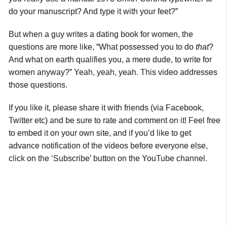
do your manuscript? And type it with your feet?”
But when a guy writes a dating book for women, the
questions are more like, “What possessed you to do
that
?
And what on earth qualifies you, a mere dude, to write for
women anyway?” Yeah, yeah, yeah. This video addresses
those questions.
If you like it, please share it with friends (via Facebook,
Twitter etc) and be sure to rate and comment on it! Feel free
to embed it on your own site, and if you’d like to get
advance notification of the videos before everyone else,
click on the ‘Subscribe’ button on the YouTube channel.