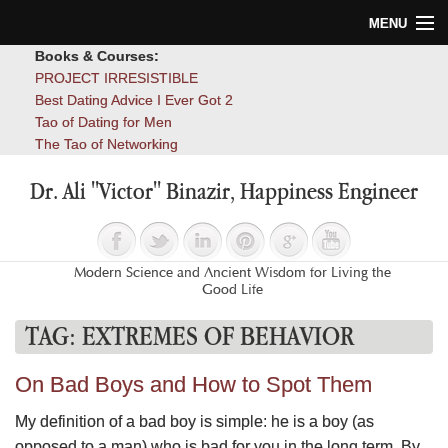
MENU
Books & Courses:
Home
PROJECT IRRESISTIBLE
Best Dating Advice I Ever Got 2
Blog
Tao of Dating for Men
The Tao of Networking
Books
Dr. Ali "Victor" Binazir, Happiness Engineer
About
Contact
Modern Science and Ancient Wisdom for Living the
Good Life
TAG:
EXTREMES OF BEHAVIOR
On Bad Boys and How to Spot Them
My definition of a bad boy is simple: he is a boy (as
opposed to a man) who is bad for you in the long term. By