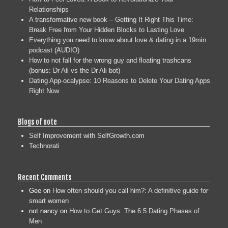
Relationships
A transformative new book – Getting It Right This Time:
Break Free from Your Hidden Blocks to Lasting Love
Everything you need to know about love & dating in a 19min
podcast (AUDIO)
How to not fall for the wrong guy and floating trashcans
(bonus: Dr Ali vs the Dr Ali-bot)
Dating App-ocalypse: 10 Reasons to Delete Your Dating Apps
Right Now
Blogs of note
Self Improvement with SelfGrowth.com
Technorati
Recent Comments
Gee
on
How often should you call him?: A definitive guide for
smart women
not nancy
on
How to Get Guys: The 6.5 Dating Phases of
Men