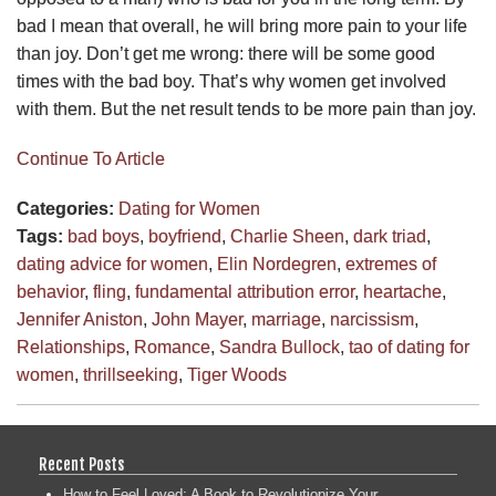
bad I mean that overall, he will bring more pain to your life
than joy. Don’t get me wrong: there will be some good
times with the bad boy. That’s why women get involved
with them. But the net result tends to be more pain than joy.
Continue To Article
Categories:
Dating for Women
Tags:
bad boys
,
boyfriend
,
Charlie Sheen
,
dark triad
,
dating advice for women
,
Elin Nordegren
,
extremes of
behavior
,
fling
,
fundamental attribution error
,
heartache
,
Jennifer Aniston
,
John Mayer
,
marriage
,
narcissism
,
Relationships
,
Romance
,
Sandra Bullock
,
tao of dating for
women
,
thrillseeking
,
Tiger Woods
Recent Posts
How to Feel Loved: A Book to Revolutionize Your