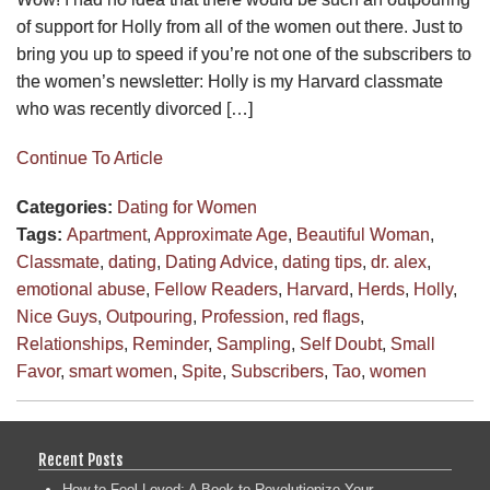
of support for Holly from all of the women out there. Just to
bring you up to speed if you’re not one of the subscribers to
the women’s newsletter: Holly is my Harvard classmate
who was recently divorced […]
Continue To Article
Categories:
Dating for Women
Tags:
Apartment
,
Approximate Age
,
Beautiful Woman
,
Classmate
,
dating
,
Dating Advice
,
dating tips
,
dr. alex
,
emotional abuse
,
Fellow Readers
,
Harvard
,
Herds
,
Holly
,
Nice Guys
,
Outpouring
,
Profession
,
red flags
,
Relationships
,
Reminder
,
Sampling
,
Self Doubt
,
Small
Favor
,
smart women
,
Spite
,
Subscribers
,
Tao
,
women
Recent Posts
How to Feel Loved: A Book to Revolutionize Your