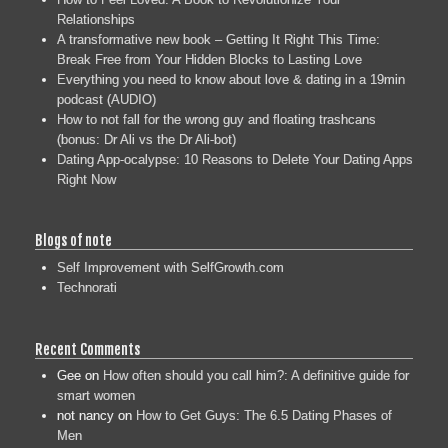
Relationships
A transformative new book – Getting It Right This Time:
Break Free from Your Hidden Blocks to Lasting Love
Everything you need to know about love & dating in a 19min
podcast (AUDIO)
How to not fall for the wrong guy and floating trashcans
(bonus: Dr Ali vs the Dr Ali-bot)
Dating App-ocalypse: 10 Reasons to Delete Your Dating Apps
Right Now
Blogs of note
Self Improvement with SelfGrowth.com
Technorati
Recent Comments
Gee
on
How often should you call him?: A definitive guide for
smart women
not nancy
on
How to Get Guys: The 6.5 Dating Phases of
Men