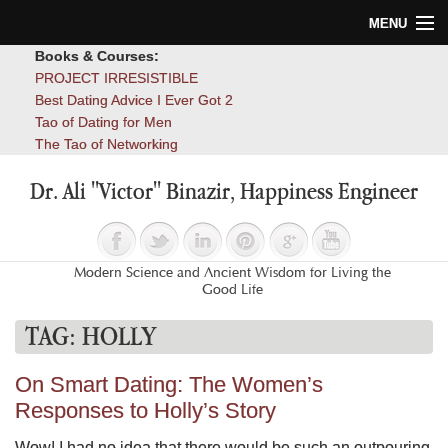
MENU
Books & Courses:
Home
PROJECT IRRESISTIBLE
Best Dating Advice I Ever Got 2
Blog
Tao of Dating for Men
The Tao of Networking
Books
Dr. Ali "Victor" Binazir, Happiness Engineer
About
Contact
Modern Science and Ancient Wisdom for Living the
Good Life
TAG:
HOLLY
On Smart Dating: The Women’s
Responses to Holly’s Story
Wow! I had no idea that there would be such an outpouring