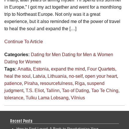
in Europe,” I got my act together and went for a monthlong
trip to Northeast Europe. Not only was it a great
experience, but it also reminded me of the power of travel
to heal the soul and expand the […]
Continue To Article
Categories:
Dating for Men
Dating for Men & Women
Dating for Women
Tags:
Anatta
,
Estonia
,
expand the mind
,
Four Quartets
,
heal the soul
,
Latvia
,
Lithuania
,
no-self
,
open your heart
,
patience
,
Piraha
,
resourcefulness
,
Riga
,
suspend
judgment
,
T.S. Eliot
,
Tallinn
,
Tao of Dating
,
Tao Te Ching
,
tolerance
,
Tulku Lama Lobsang
,
Vilnius
Recent Posts
How to Feel Loved: A Book to Revolutionize Your