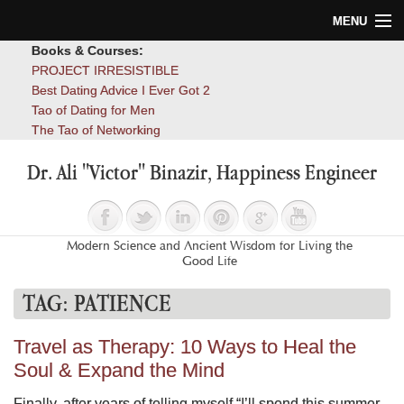
MENU
Books & Courses:
Home
PROJECT IRRESISTIBLE
Best Dating Advice I Ever Got 2
Blog
Tao of Dating for Men
The Tao of Networking
Books
Dr. Ali "Victor" Binazir, Happiness Engineer
About
Contact
Modern Science and Ancient Wisdom for Living the
Good Life
TAG:
PATIENCE
Travel as Therapy: 10 Ways to Heal the
Soul & Expand the Mind
Finally, after years of telling myself “I’ll spend this summer