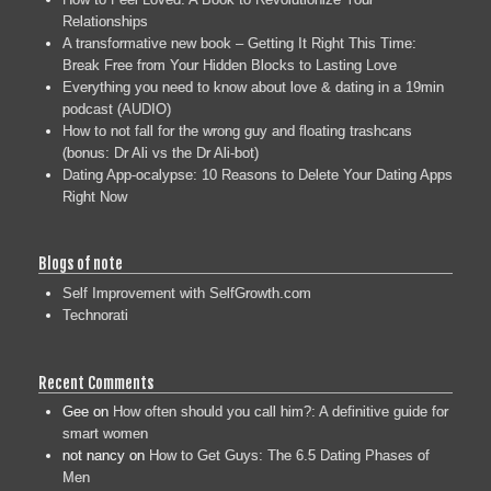
Relationships
A transformative new book – Getting It Right This Time:
Break Free from Your Hidden Blocks to Lasting Love
Everything you need to know about love & dating in a 19min
podcast (AUDIO)
How to not fall for the wrong guy and floating trashcans
(bonus: Dr Ali vs the Dr Ali-bot)
Dating App-ocalypse: 10 Reasons to Delete Your Dating Apps
Right Now
Blogs of note
Self Improvement with SelfGrowth.com
Technorati
Recent Comments
Gee
on
How often should you call him?: A definitive guide for
smart women
not nancy
on
How to Get Guys: The 6.5 Dating Phases of
Men