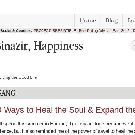
Home
Blog
Bo
Books & Courses:
PROJECT IRRESISTIBLE
Best Dating Advice I Ever Got 2
T
Binazir, Happiness
iving the Good Life
SANG
0 Ways to Heal the Soul & Expand th
 “I’ll spend this summer in Europe,” I got my act together and went
ience, but it also reminded me of the power of travel to heal th