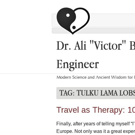
Dr. Ali "Victor" 
Engineer
Modern Science and Ancient Wisdom for L
TAG:
TULKU LAMA LOB
Travel as Therapy: 1
Finally, after years of telling myself
Europe. Not only was it a great exper