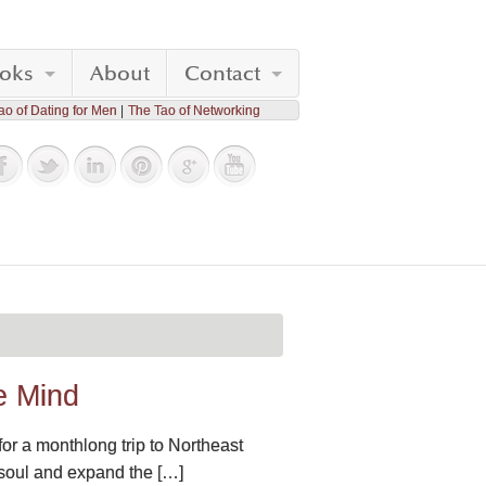
oks
About
Contact
ao of Dating for Men
The Tao of Networking
e Mind
 for a monthlong trip to Northeast
e soul and expand the […]