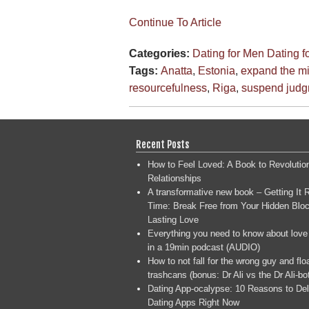
Continue To Article
Categories:
Dating for Men
Dating 
Tags:
Anatta
,
Estonia
,
expand the m
resourcefulness
,
Riga
,
suspend jud
Recent Posts
How to Feel Loved: A Book to Revolutio
Relationships
A transformative new book – Getting It R
Time: Break Free from Your Hidden Bloc
Lasting Love
Everything you need to know about love
in a 19min podcast (AUDIO)
How to not fall for the wrong guy and flo
trashcans (bonus: Dr Ali vs the Dr Ali-bo
Dating App-ocalypse: 10 Reasons to Del
Dating Apps Right Now