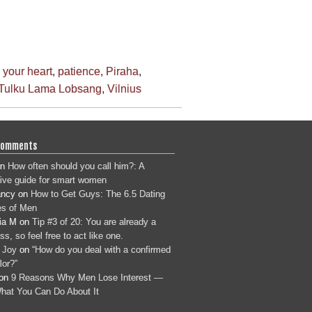
 your heart
,
patience
,
Piraha
,
Tulku Lama Lobsang
,
Vilnius
Comments
n
How often should you call him?: A
tive guide for smart women
ancy
on
How to Get Guys: The 6.5 Dating
s of Men
ia M
on
Tip #3 of 20: You are already a
s, so feel free to act like one.
 Joy
on
“How do you deal with a confirmed
lor?”
on
9 Reasons Why Men Lose Interest —
hat You Can Do About It