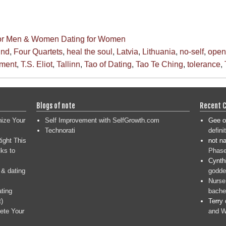
for Men & Women
Dating for Women
ind
,
Four Quartets
,
heal the soul
,
Latvia
,
Lithuania
,
no-self
,
open
gment
,
T.S. Eliot
,
Tallinn
,
Tao of Dating
,
Tao Te Ching
,
tolerance
,
Blogs of note
Recent 
nize Your
Self Improvement with SelfGrowth.com
Gee
o
Technorati
defini
ight This
not n
ks to
Phase
Cynth
 & dating
goddes
Nurse
ating
bache
t)
Terry
ete Your
and W