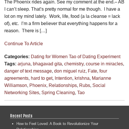
The Phoenix rides again. See my comment at the end.– AB
I can’t sleep. That’s pretty normal for me though. I have a
lot on my mind lately. Work, life, food (a la cleanse = lack
of), etc. I’m a firm believer that everything happens for a
reason. There is […]
Continue To Article
Categories:
Dating for Women
Tao of Dating Experiment
Tags:
arjuna
,
bhagavad gita
,
chemistry
,
course in miracles
,
danger of text message
,
don miguel ruiz
,
Fate
,
four
agreements
,
hard to get
,
Intention
,
krishna
,
Marianne
Williamson
,
Phoenix
,
Relationships
,
Rubs
,
Social
Networking Sites
,
Spring Cleaning
,
Tao
Recent Posts
How to Feel Loved: A Book to Revolutionize Your