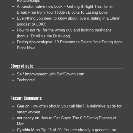
Relationships
A transformative new book – Getting It Right This Time:
Break Free from Your Hidden Blocks to Lasting Love
Everything you need to know about love & dating in a 19min
podcast (AUDIO)
How to not fall for the wrong guy and floating trashcans
(bonus: Dr Ali vs the Dr Ali-bot)
Dating App-ocalypse: 10 Reasons to Delete Your Dating Apps
Right Now
Blogs of note
Self Improvement with SelfGrowth.com
Technorati
Recent Comments
Gee
on
How often should you call him?: A definitive guide for
smart women
not nancy
on
How to Get Guys: The 6.5 Dating Phases of
Men
Cynthia M
on
Tip #3 of 20: You are already a goddess, so