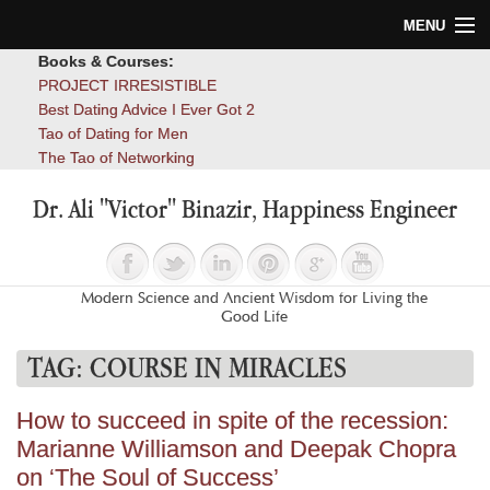
MENU
Books & Courses:
Home
PROJECT IRRESISTIBLE
Best Dating Advice I Ever Got 2
Blog
Tao of Dating for Men
The Tao of Networking
Books
Dr. Ali "Victor" Binazir, Happiness Engineer
About
Contact
Modern Science and Ancient Wisdom for Living the
Good Life
TAG:
COURSE IN MIRACLES
How to succeed in spite of the recession:
Marianne Williamson and Deepak Chopra
on ‘The Soul of Success’