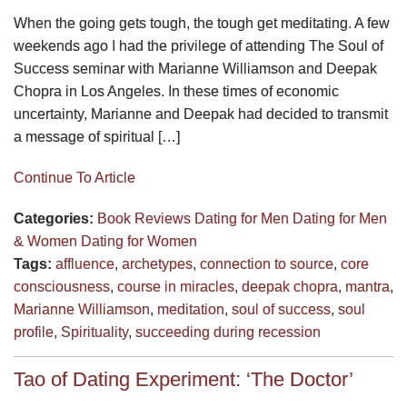
When the going gets tough, the tough get meditating. A few
weekends ago I had the privilege of attending The Soul of
Success seminar with Marianne Williamson and Deepak
Chopra in Los Angeles. In these times of economic
uncertainty, Marianne and Deepak had decided to transmit
a message of spiritual […]
Continue To Article
Categories:
Book Reviews
Dating for Men
Dating for Men
& Women
Dating for Women
Tags:
affluence
,
archetypes
,
connection to source
,
core
consciousness
,
course in miracles
,
deepak chopra
,
mantra
,
Marianne Williamson
,
meditation
,
soul of success
,
soul
profile
,
Spirituality
,
succeeding during recession
Tao of Dating Experiment: ‘The Doctor’