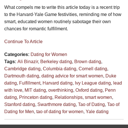
What compels me to write this article today is a recent trip
to the Harvard-Yale Game festivities, reminding me of how
smart, educated women routinely sabotage their own
chances for romantic fulfillment.
Continue To Article
Categories:
Dating for Women
Tags:
Ali Binazir
,
Berkeley dating
,
Brown dating
,
Cambridge dating
,
Columbia dating
,
Cornell dating
,
Dartmouth dating
,
dating advice for smart women
,
Duke
dating
,
Fulfillment
,
Harvard dating
,
Ivy League dating
,
lead
with love
,
MIT dating
,
overthinking
,
Oxford dating
,
Penn
dating
,
Princeton dating
,
Relationships
,
smart women
,
Stanford dating
,
Swarthmore dating
,
Tao of Dating
,
Tao of
Dating for Men
,
tao of dating for women
,
Yale dating