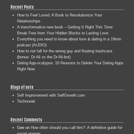
Recent Posts
How to Feel Loved: A Book to Revolutionize Your
Relationships
A transformative new book – Getting It Right This Time:
Break Free from Your Hidden Blocks to Lasting Love
Everything you need to know about love & dating in a 19min
podcast (AUDIO)
How to not fall for the wrong guy and floating trashcans
(bonus: Dr Ali vs the Dr Ali-bot)
Dating App-ocalypse: 10 Reasons to Delete Your Dating Apps
Right Now
Blogs of note
Self Improvement with SelfGrowth.com
Technorati
Recent Comments
Gee
on
How often should you call him?: A definitive guide for
smart women