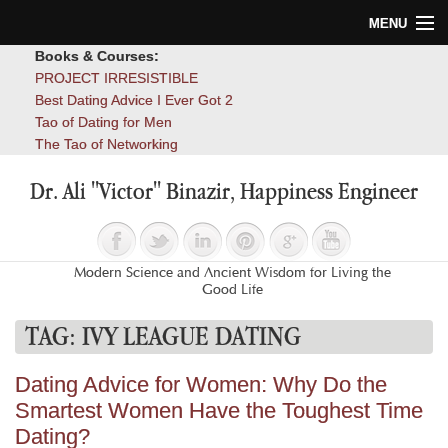
MENU
Books & Courses:
Home
PROJECT IRRESISTIBLE
Best Dating Advice I Ever Got 2
Blog
Tao of Dating for Men
The Tao of Networking
Books
Dr. Ali "Victor" Binazir, Happiness Engineer
About
Contact
Modern Science and Ancient Wisdom for Living the
Good Life
TAG:
IVY LEAGUE DATING
Dating Advice for Women: Why Do the
Smartest Women Have the Toughest Time
Dating?