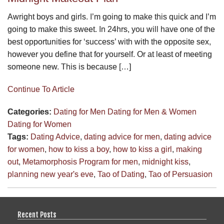
Awright boys and girls. I’m going to make this quick and I’m
going to make this sweet. In 24hrs, you will have one of the
best opportunities for ‘success’ with with the opposite sex,
however you define that for yourself. Or at least of meeting
someone new. This is because […]
Continue To Article
Categories:
Dating for Men
Dating for Men & Women
Dating for Women
Tags:
Dating Advice
,
dating advice for men
,
dating advice
for women
,
how to kiss a boy
,
how to kiss a girl
,
making
out
,
Metamorphosis Program for men
,
midnight kiss
,
planning new year's eve
,
Tao of Dating
,
Tao of Persuasion
Recent Posts