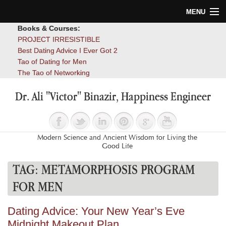
MENU
Books & Courses:
Home
PROJECT IRRESISTIBLE
Best Dating Advice I Ever Got 2
Blog
Tao of Dating for Men
The Tao of Networking
Books
Dr. Ali "Victor" Binazir, Happiness Engineer
About
Contact
Modern Science and Ancient Wisdom for Living the
Good Life
TAG:
METAMORPHOSIS PROGRAM
FOR MEN
Dating Advice: Your New Year’s Eve
Midnight Makeout Plan