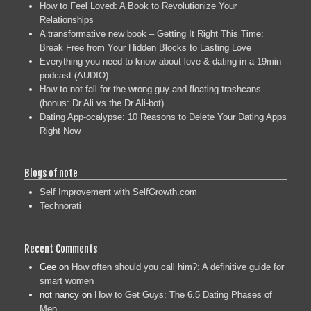
How to Feel Loved: A Book to Revolutionize Your
Relationships
A transformative new book – Getting It Right This Time:
Break Free from Your Hidden Blocks to Lasting Love
Everything you need to know about love & dating in a 19min
podcast (AUDIO)
How to not fall for the wrong guy and floating trashcans
(bonus: Dr Ali vs the Dr Ali-bot)
Dating App-ocalypse: 10 Reasons to Delete Your Dating Apps
Right Now
Blogs of note
Self Improvement with SelfGrowth.com
Technorati
Recent Comments
Gee
on
How often should you call him?: A definitive guide for
smart women
not nancy
on
How to Get Guys: The 6.5 Dating Phases of
Men