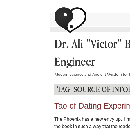
Dr. Ali "Victor" 
Engineer
Modern Science and Ancient Wisdom for L
TAG:
SOURCE OF INFO
Tao of Dating Experi
The Phoenix has a new entry up. I’m s
the book in such a way that the read