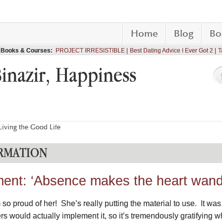
Home
Blog
Bo
Books & Courses:
PROJECT IRRESISTIBLE
Best Dating Advice I Ever Got 2
T
Binazir, Happiness
iving the Good Life
RMATION
ment: ‘Absence makes the heart wand
o proud of her! She’s really putting the material to use. It was 
ers would actually implement it, so it’s tremendously gratifyin