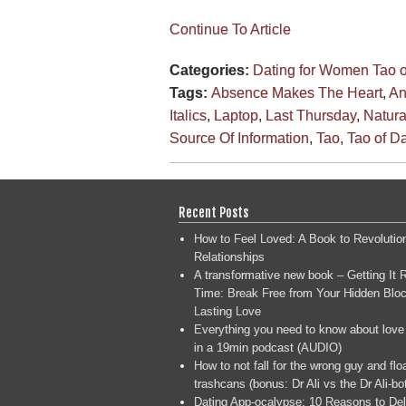
Continue To Article
Categories:
Dating for Women
Tao 
Tags:
Absence Makes The Heart
,
An
Italics
,
Laptop
,
Last Thursday
,
Natura
Source Of Information
,
Tao
,
Tao of D
Recent Posts
How to Feel Loved: A Book to Revolutio
Relationships
A transformative new book – Getting It R
Time: Break Free from Your Hidden Bloc
Lasting Love
Everything you need to know about love
in a 19min podcast (AUDIO)
How to not fall for the wrong guy and flo
trashcans (bonus: Dr Ali vs the Dr Ali-bo
Dating App-ocalypse: 10 Reasons to Del