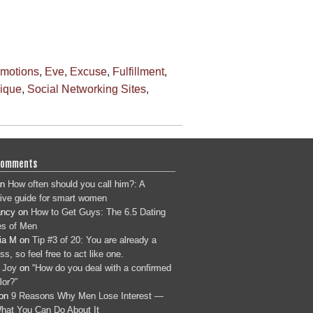
motions
,
Eve
,
Excuse
,
Fulfillment
,
nique
,
Social Networking Sites
,
Comments
n
How often should you call him?: A
tive guide for smart women
ancy
on
How to Get Guys: The 6.5 Dating
s of Men
ia M
on
Tip #3 of 20: You are already a
s, so feel free to act like one.
 Joy
on
“How do you deal with a confirmed
lor?”
on
9 Reasons Why Men Lose Interest —
hat You Can Do About It