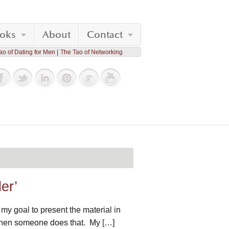
oks
About
Contact
ao of Dating for Men
The Tao of Networking
er’
my goal to present the material in
g when someone does that. My […]