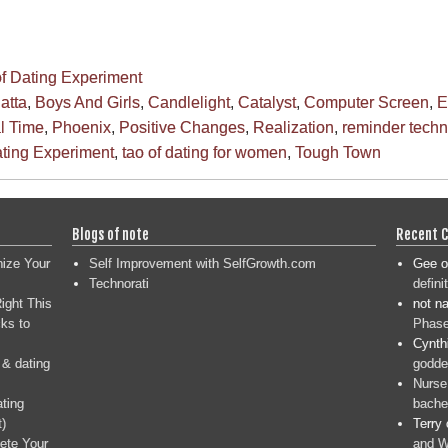
of Dating Experiment
atta
,
Boys And Girls
,
Candlelight
,
Catalyst
,
Computer Screen
,
E
l Time
,
Phoenix
,
Positive Changes
,
Realization
,
reminder tech
ating Experiment
,
tao of dating for women
,
Tough Town
Blogs of note
Recent 
nize Your
Self Improvement with SelfGrowth.com
Gee
o
Technorati
defini
ight This
not n
ks to
Phase
Cynth
 & dating
goddes
Nurse
ating
bache
t)
Terry
ete Your
and W