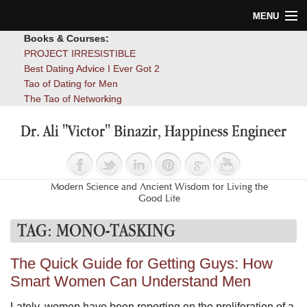
MENU
Books & Courses:
Home
PROJECT IRRESISTIBLE
Best Dating Advice I Ever Got 2
Blog
Tao of Dating for Men
The Tao of Networking
Books
Dr. Ali "Victor" Binazir, Happiness Engineer
About
Contact
Modern Science and Ancient Wisdom for Living the
Good Life
TAG:
MONO-TASKING
The Quick Guide for Getting Guys: How
Smart Women Can Understand Men
Lately, women have been reporting on the proliferation of a