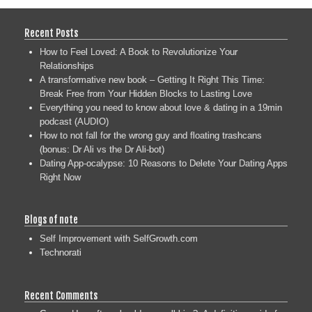
Recent Posts
How to Feel Loved: A Book to Revolutionize Your
Relationships
A transformative new book – Getting It Right This Time:
Break Free from Your Hidden Blocks to Lasting Love
Everything you need to know about love & dating in a 19min
podcast (AUDIO)
How to not fall for the wrong guy and floating trashcans
(bonus: Dr Ali vs the Dr Ali-bot)
Dating App-ocalypse: 10 Reasons to Delete Your Dating Apps
Right Now
Blogs of note
Self Improvement with SelfGrowth.com
Technorati
Recent Comments