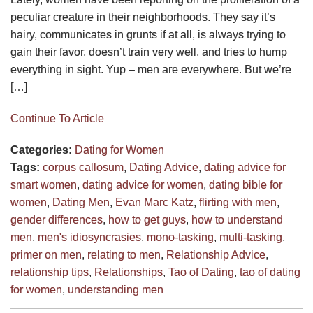
peculiar creature in their neighborhoods. They say it’s
hairy, communicates in grunts if at all, is always trying to
gain their favor, doesn’t train very well, and tries to hump
everything in sight. Yup – men are everywhere. But we’re
[…]
Continue To Article
Categories:
Dating for Women
Tags:
corpus callosum
,
Dating Advice
,
dating advice for
smart women
,
dating advice for women
,
dating bible for
women
,
Dating Men
,
Evan Marc Katz
,
flirting with men
,
gender differences
,
how to get guys
,
how to understand
men
,
men's idiosyncrasies
,
mono-tasking
,
multi-tasking
,
primer on men
,
relating to men
,
Relationship Advice
,
relationship tips
,
Relationships
,
Tao of Dating
,
tao of dating
for women
,
understanding men