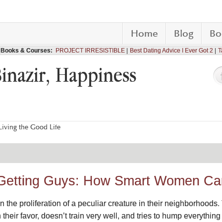
Home
Blog
Bo
Books & Courses:
PROJECT IRRESISTIBLE
Best Dating Advice I Ever Got 2
T
Binazir, Happiness
iving the Good Life
 Getting Guys: How Smart Women C
the proliferation of a peculiar creature in their neighborhoods.
ain their favor, doesn’t train very well, and tries to hump everyth