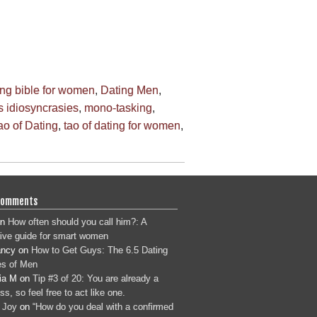
ing bible for women
,
Dating Men
,
 idiosyncrasies
,
mono-tasking
,
ao of Dating
,
tao of dating for women
,
Comments
n
How often should you call him?: A
tive guide for smart women
ancy
on
How to Get Guys: The 6.5 Dating
s of Men
ia M
on
Tip #3 of 20: You are already a
s, so feel free to act like one.
 Joy
on
“How do you deal with a confirmed