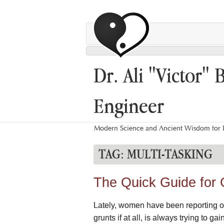
Dr. Ali "Victor" 
Engineer
Modern Science and Ancient Wisdom for L
TAG:
MULTI-TASKING
The Quick Guide for
Lately, women have been reporting on 
grunts if at all, is always trying to g