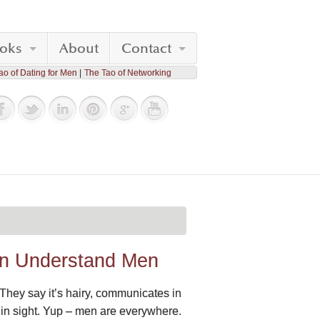
oks
About
Contact
ao of Dating for Men
The Tao of Networking
an Understand Men
 They say it’s hairy, communicates in
ing in sight. Yup – men are everywhere.