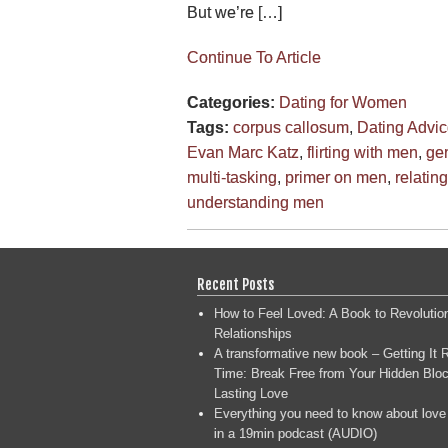
But we’re […]
Continue To Article
Categories:
Dating for Women
Tags:
corpus callosum
,
Dating Advi
Evan Marc Katz
,
flirting with men
,
gen
multi-tasking
,
primer on men
,
relatin
understanding men
Recent Posts
How to Feel Loved: A Book to Revolutio
Relationships
A transformative new book – Getting It R
Time: Break Free from Your Hidden Bloc
Lasting Love
Everything you need to know about love
in a 19min podcast (AUDIO)