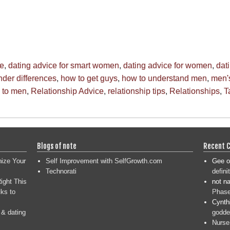
ce
,
dating advice for smart women
,
dating advice for women
,
dat
der differences
,
how to get guys
,
how to understand men
,
men's
g to men
,
Relationship Advice
,
relationship tips
,
Relationships
,
T
Blogs of note
Recent 
nize Your
Self Improvement with SelfGrowth.com
Gee
o
Technorati
defini
ight This
not n
ks to
Phase
Cynth
 & dating
goddes
Nurse